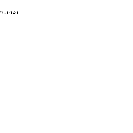
25 - 06:40