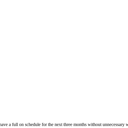
ve a full on schedule for the next three months without unnecessary 