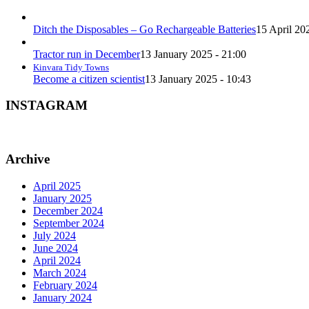
Ditch the Disposables – Go Rechargeable Batteries
15 April 20
Tractor run in December
13 January 2025 - 21:00
Kinvara Tidy Towns
Become a citizen scientist
13 January 2025 - 10:43
INSTAGRAM
Archive
April 2025
January 2025
December 2024
September 2024
July 2024
June 2024
April 2024
March 2024
February 2024
January 2024