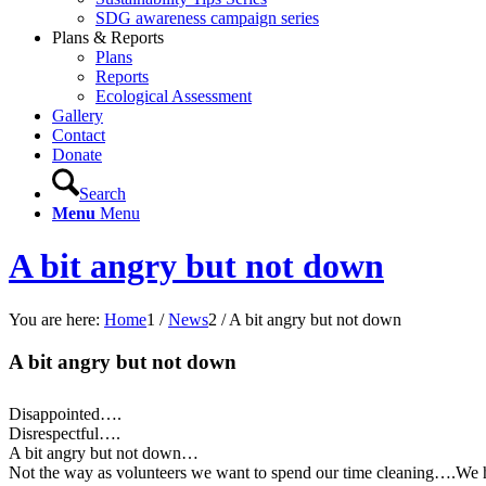
SDG awareness campaign series
Plans & Reports
Plans
Reports
Ecological Assessment
Gallery
Contact
Donate
Search
Menu
Menu
A bit angry but not down
You are here:
Home
1
/
News
2
/
A bit angry but not down
A bit angry but not down
Disappointed….
Disrespectful….
A bit angry but not down…
Not the way as volunteers we want to spend our time cleaning….We ha