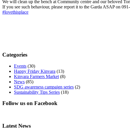
We will clean up the bench at Community centre and our beloved Ton
If you see such behaviour, please report it to the Garda ASAP on 0
#lovethisplace
Categories
Events
(30)
Happy Friday Kinvara
(13)
Kinvara Farmers Market
(8)
News
(85)
SDG awareness campaign series
(2)
Sustainability Tips Series
(18)
Follow us on Facebook
Latest News