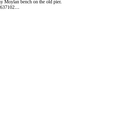
y Moylan bench on the old pier.
91-637102…