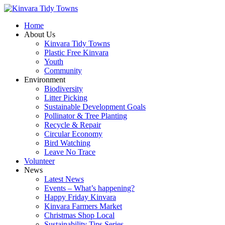
Home
About Us
Kinvara Tidy Towns
Plastic Free Kinvara
Youth
Community
Environment
Biodiversity
Litter Picking
Sustainable Development Goals
Pollinator & Tree Planting
Recycle & Repair
Circular Economy
Bird Watching
Leave No Trace
Volunteer
News
Latest News
Events – What’s happening?
Happy Friday Kinvara
Kinvara Farmers Market
Christmas Shop Local
Sustainability Tips Series